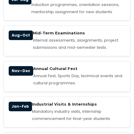
Induction programmes, orientation sessions,
mentorship assignment for new students.
Mid-Term Examinations
Aug–Oct
Internal assessments, assignments, project
submissions and mid-semester tests.
Annual Cultural Fest
Nov–Dec
Annual Fest, Sports Day, technical events and
cultural programmes.
Industrial Visits & Internships
Jan–Feb
Mandatory industry visits, internship
commencement for final-year students.