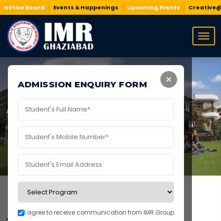
Notice Board
Events & Happenings
Upcoming Events
Creative
×
ADMISSION ENQUIRY FORM
Academics at IMR
Home
/
Academics
/
Academics at IMR
I agree to receive communication from IMR Group