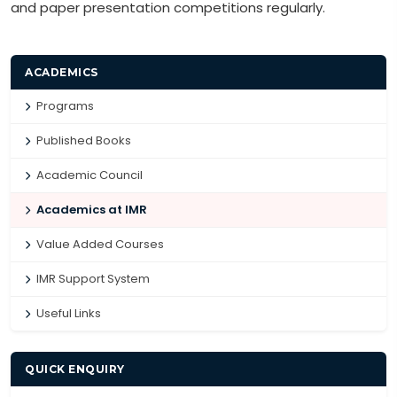
and paper presentation competitions regularly.
ACADEMICS
Programs
Published Books
Academic Council
Academics at IMR
Value Added Courses
IMR Support System
Useful Links
QUICK ENQUIRY