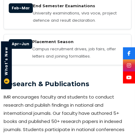
End Semester Examinations
Feb–Mar
University examinations, viva voce, project
defence and result declaration.
Placement Season
Apr–Jun
Campus recruitment drives, job fairs, offer
What's New
letters and joining formalities.
Research & Publications
9
IMR encourages faculty and students to conduct
research and publish findings in national and
international journals. Our faculty have authored 5+
books and published 50+ research papers in indexed
journals. Students participate in national conferences