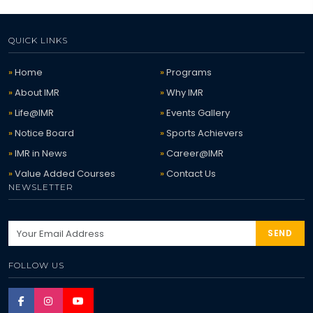
QUICK LINKS
Home
Programs
About IMR
Why IMR
Life@IMR
Events Gallery
Notice Board
Sports Achievers
IMR in News
Career@IMR
Value Added Courses
Contact Us
NEWSLETTER
SEND
FOLLOW US