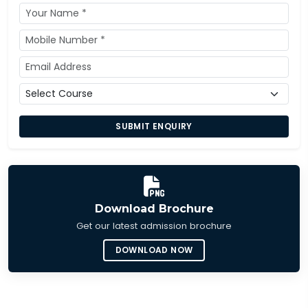
SUBMIT ENQUIRY
Download Brochure
Get our latest admission brochure
DOWNLOAD NOW