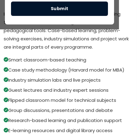
Teaching Methodology
Submit
IMR follows a blended learning approach combining
traditional classroom teaching with modern
pedagogical tools. Case-based learning, problem-
solving exercises, industry simulations and project work
are integral parts of every programme.
Smart classroom-based teaching
Case study methodology (Harvard model for MBA)
Industry simulation labs and live projects
Guest lectures and industry expert sessions
Flipped classroom model for technical subjects
Group discussions, presentations and debate
Research-based learning and publication support
E-learning resources and digital library access