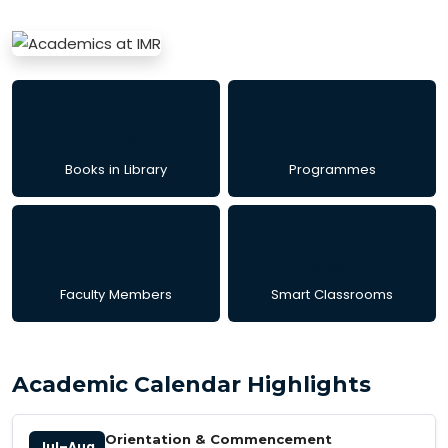
50,000+
20+
Books in Library
Programmes
250+
100+
Faculty Members
Smart Classrooms
Academic Calendar Highlights
Orientation & Commencement
Jul–Aug