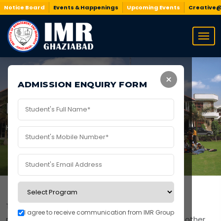
Notice Board
Events & Happenings
Upcoming Events
Creative
×
ADMISSION ENQUIRY FORM
Mandatory Disclosure
Home
/
Mandatory Disclosure
The following documents are published as per
I agree to receive communication from IMR Group
regulatory requirements of AICTE, BCI, NCTE, and other