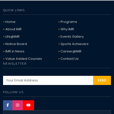
QUICK LINKS
Home
Programs
About IMR
Why IMR
Life@IMR
Events Gallery
Notice Board
Sports Achievers
IMR in News
Career@IMR
Value Added Courses
Contact Us
NEWSLETTER
SEND
FOLLOW US