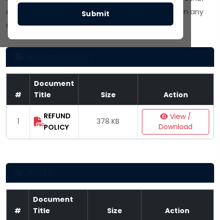
approving bodies. Click
View / Download
to open any
Submit
document.
REFUND POLICY
Document
#
Title
Size
Action
REFUND
View /
1
378 KB
Download
POLICY
AICTE
Document
#
Title
Size
Action