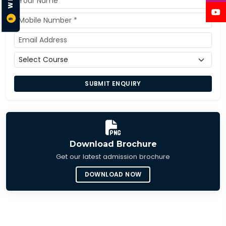
9
SUBMIT ENQUIRY
Download Brochure
Get our latest admission brochure
DOWNLOAD NOW