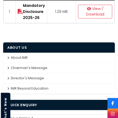
Mandatory
View /
1
Disclosure
1.29 MB
Download
2025-26
ABOUT US
About IMR
Chairman's Message
Director's Message
IMR Beyond Education
What's New
QUICK ENQUIRY