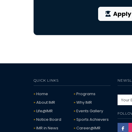
Apply
QUICK LINKS
NEWSL
Home
Programs
About IMR
Why IMR
Life@IMR
Events Gallery
FOLLO
Notice Board
Sports Achievers
IMR in News
Career@IMR