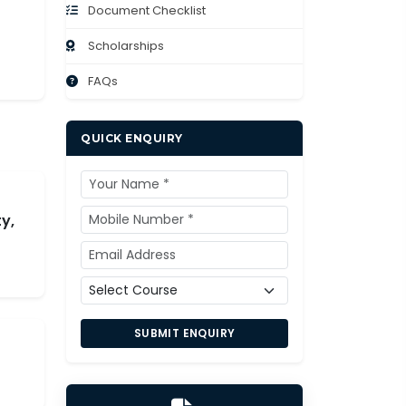
Document Checklist
Scholarships
FAQs
QUICK ENQUIRY
y,
SUBMIT ENQUIRY