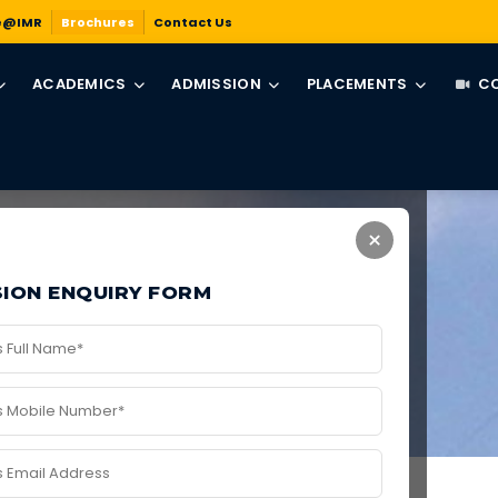
e@IMR
Brochures
Contact Us
ACADEMICS
ADMISSION
PLACEMENTS
CO
×
ION ENQUIRY FORM