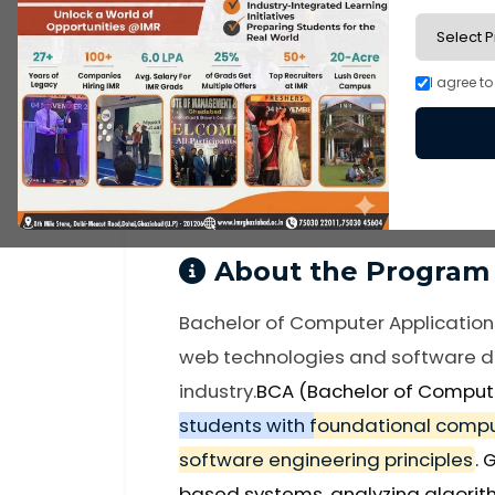
BCA
I agree t
Under Graduate
ug-programs
About the Program
Bachelor of Computer Application
web technologies and software de
industry.
BCA (Bachelor of Comput
students with foundational compu
software engineering principles
. 
based systems, analyzing algorit