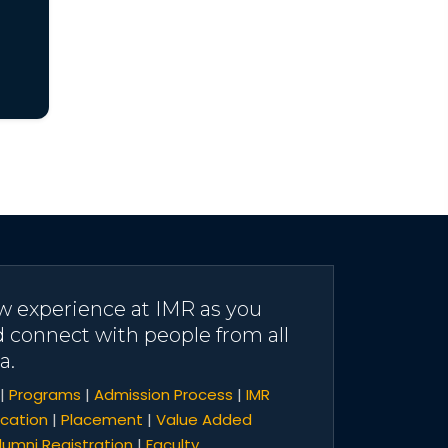
w experience at IMR as you
d connect with people from all
a.
|
Programs
|
Admission Process
|
IMR
cation
|
Placement
|
Value Added
lumni Registration
|
Faculty