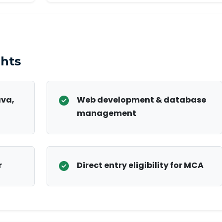
hts
ava,
Web development & database
management
r
Direct entry eligibility for MCA