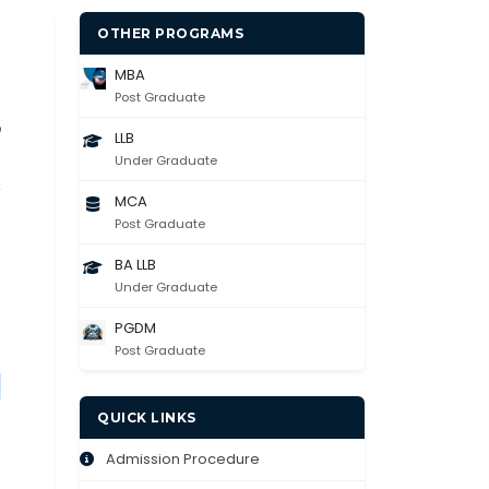
OTHER PROGRAMS
MBA
Post Graduate
LLB
Under Graduate
MCA
Post Graduate
BA LLB
Under Graduate
PGDM
Post Graduate
g
QUICK LINKS
Admission Procedure