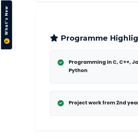
What's New
Programme Highlig
9
Programming in C, C++, J
Python
Project work from 2nd yea