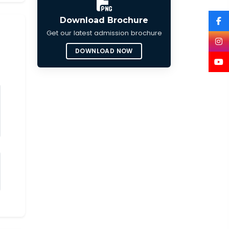
Download Brochure
Get our latest admission brochure
DOWNLOAD NOW