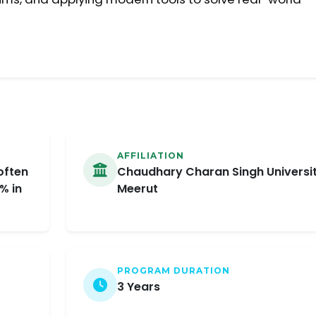
AFFILIATION
often
Chaudhary Charan Singh Universit
% in
Meerut
PROGRAM DURATION
3 Years