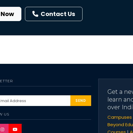
 Now
Contact Us
ETTER
Get a ne
learn an
SEND
over Indi
W US
Campuses
Beyond Edu
Courses
|
A