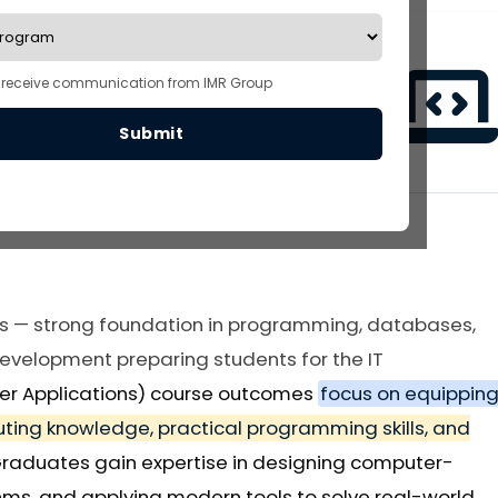
o receive communication from IMR Group
Submit
3 Years
180 Seats
s — strong foundation in programming, databases,
velopment preparing students for the IT
er Applications) course outcomes
focus on equippin
ting knowledge, practical programming skills, and
Graduates gain expertise in designing computer-
hms, and applying modern tools to solve real-world