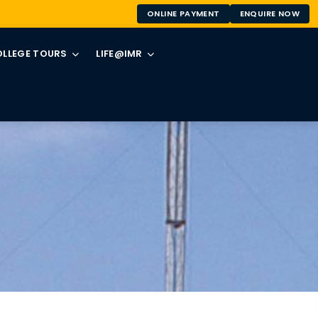
ONLINE PAYMENT
ENQUIRE NOW
LLEGE TOURS
LIFE@IMR