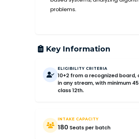
problems.
Key Information
ELIGIBILITY CRITERIA
10+2 from a recognized board, 
in any stream, with minimum 45
class 12th.
INTAKE CAPACITY
180
Seats per batch