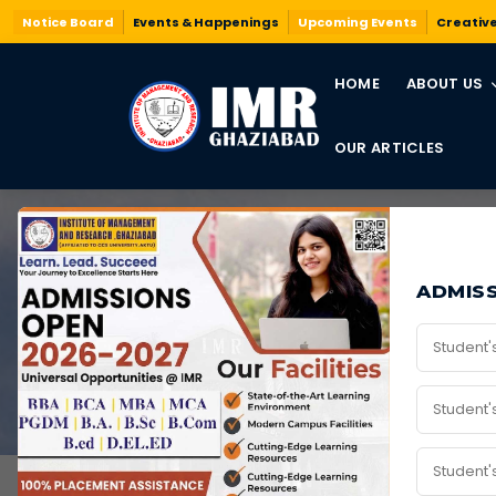
Notice Board
Events & Happenings
Upcoming Events
Creativ
HOME
ABOUT US
OUR ARTICLES
BCA
ADMISS
Home
/
Programs
/
BCA