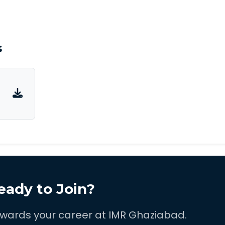
s
eady to Join?
towards your career at IMR Ghaziabad.