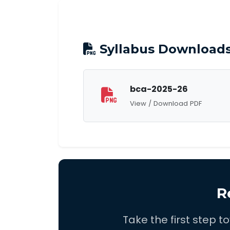
Syllabus Download
bca-2025-26
View / Download PDF
R
Take the first step 